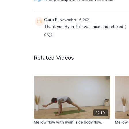
Clara R.
November 16, 2021
Thank you Ryan, this was nice and relaxed :)
0
Related Videos
32:10
Mellow flow with Ryan: side body flow.
Mellow 