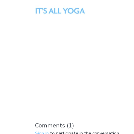
Comments (
1
)
Sign In
to participate in the conversation