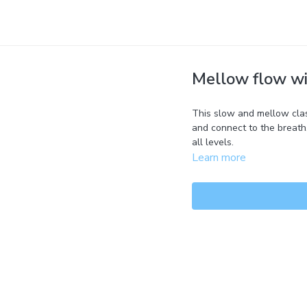
Mellow flow wit
This slow and mellow clas
and connect to the breath.
all levels.
Learn more