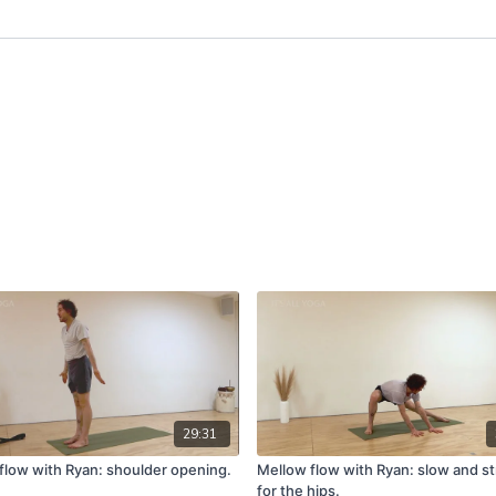
29:31
flow with Ryan: shoulder opening.
Mellow flow with Ryan: slow and s
for the hips.