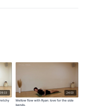
39:33
24:03
tretchy
Mellow flow with Ryan: love for the side
bends.