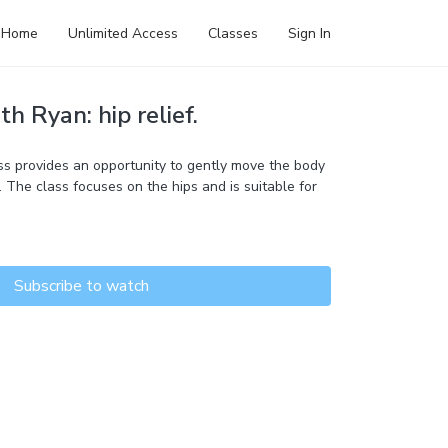
Home
Unlimited Access
Classes
Sign In
h Ryan: hip relief.
s provides an opportunity to gently move the body
 The class focuses on the hips and is suitable for
Subscribe to watch