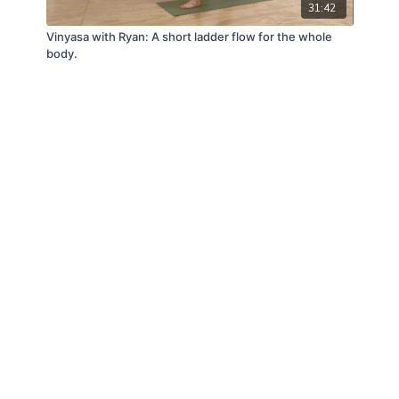
31:42
Vinyasa with Ryan: A short ladder flow for the whole
body.