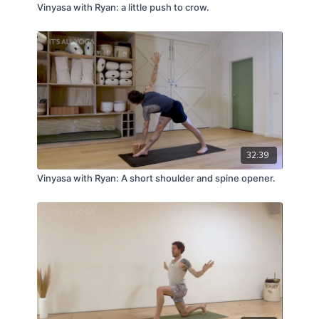
Vinyasa with Ryan: a little push to crow.
32:39
Vinyasa with Ryan: A short shoulder and spine opener.