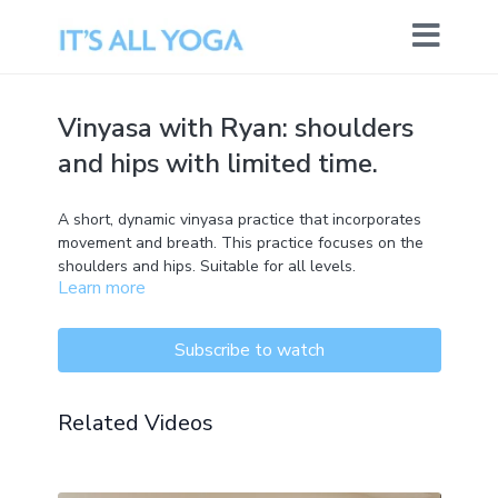
Vinyasa with Ryan: shoulders
and hips with limited time.
A short, dynamic vinyasa practice that incorporates
movement and breath. This practice focuses on the
shoulders and hips. Suitable for all levels.
Learn more
Subscribe to watch
Related Videos