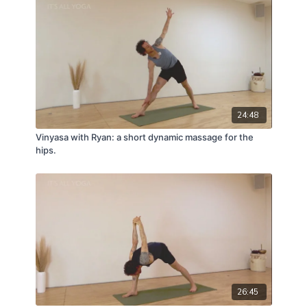
24:48
Vinyasa with Ryan: a short dynamic massage for the
hips.
26:45