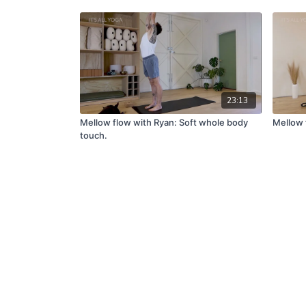
23:13
Mellow flow with Ryan: Soft whole body
Mellow 
touch.