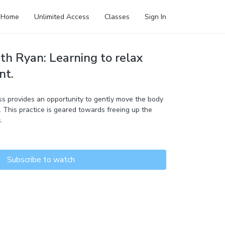
Home
Unlimited Access
Classes
Sign In
th Ryan: Learning to relax
nt.
s provides an opportunity to gently move the body
 This practice is geared towards freeing up the
.
Subscribe to watch