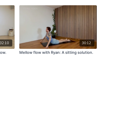
32:10
30:12
low.
Mellow flow with Ryan: A sitting solution.