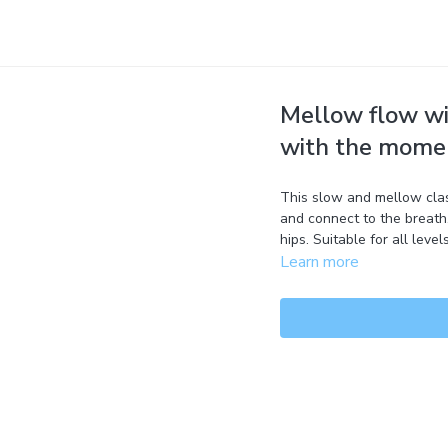
Mellow flow wi
with the mome
This slow and mellow clas
and connect to the breath.
hips. Suitable for all levels
Learn more