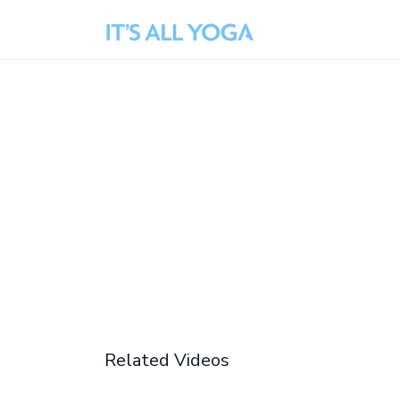
Related Videos