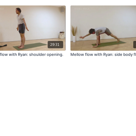
29:31
flow with Ryan: shoulder opening.
Mellow flow with Ryan: side body f