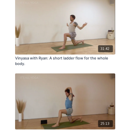
31:42
Vinyasa with Ryan: A short ladder flow for the whole
body.
25:13