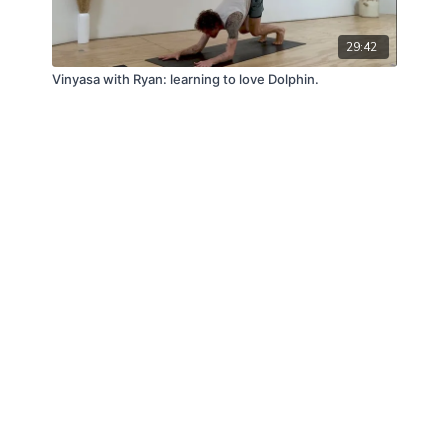
29:42
Vinyasa with Ryan: learning to love Dolphin.