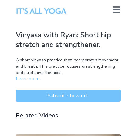
Vinyasa with Ryan: Short hip
stretch and strengthener.
A short vinyasa practice that incorporates movement
and breath. This practice focuses on strengthening
and stretching the hips.
Learn more
Subscribe to watch
Related Videos