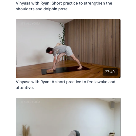
Vinyasa with Ryan: Short practice to strengthen the
shoulders and dolphin pose.
27:40
Vinyasa with Ryan: A short practice to feel awake and
attentive.