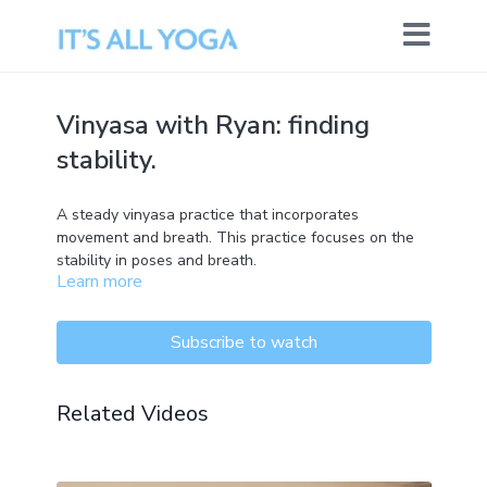
Vinyasa with Ryan: finding
stability.
A steady vinyasa practice that incorporates
movement and breath. This practice focuses on the
stability in poses and breath.
Learn more
Subscribe to watch
Related Videos