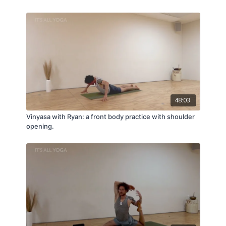
48:03
Vinyasa with Ryan: a front body practice with shoulder
opening.