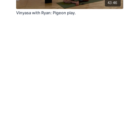
43:46
Vinyasa with Ryan: Pigeon play.