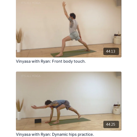
44:13
Vinyasa with Ryan: Front body touch.
44:25
Vinyasa with Ryan: Dynamic hips practice.