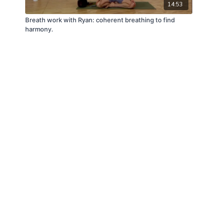
14:53
Breath work with Ryan: coherent breathing to find
harmony.