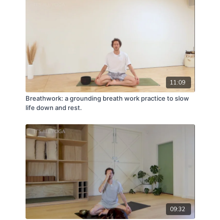
11:09
Breathwork: a grounding breath work practice to slow
life down and rest.
09:32