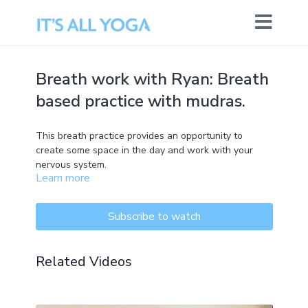
Breath work with Ryan: Breath
based practice with mudras.
This breath practice provides an opportunity to
create some space in the day and work with your
nervous system.
Learn more
Subscribe to watch
Related Videos