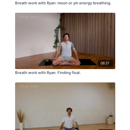
Breath work with Ryan: moon or yin energy breathing.
08:37
Breath work with Ryan: Finding float.