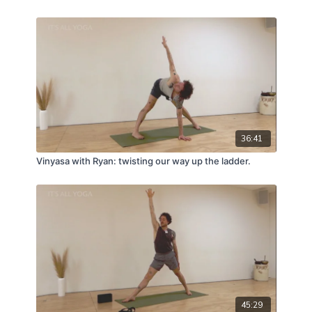
36:41
Vinyasa with Ryan: twisting our way up the ladder.
45:29