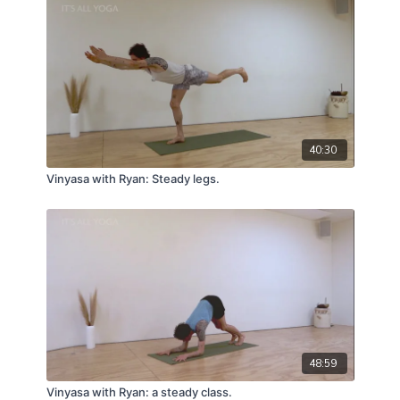
40:30
Vinyasa with Ryan: Steady legs.
48:59
Vinyasa with Ryan: a steady class.