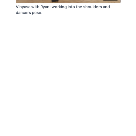
Vinyasa with Ryan: working into the shoulders and
dancers pose.