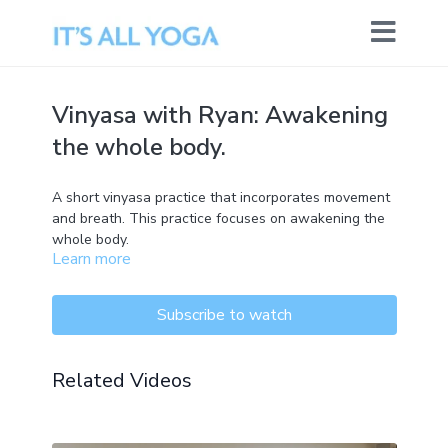
Vinyasa with Ryan: Awakening
the whole body.
A short vinyasa practice that incorporates movement
and breath. This practice focuses on awakening the
whole body.
Learn more
Subscribe to watch
Related Videos