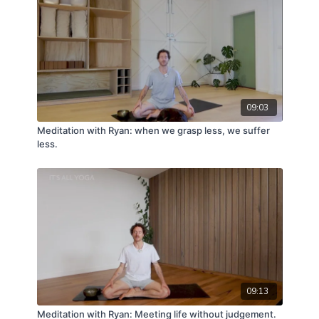
09:03
Meditation with Ryan: when we grasp less, we suffer
less.
09:13
Meditation with Ryan: Meeting life without judgement.