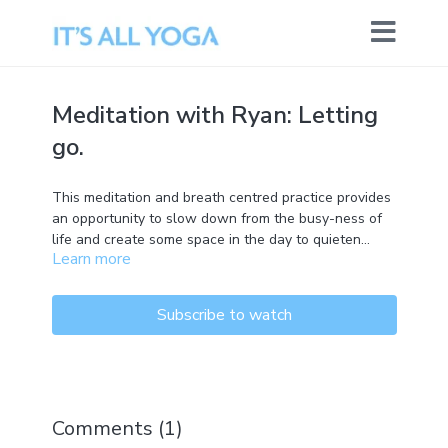
Meditation with Ryan: Letting
go.
This meditation and breath centred practice provides
an opportunity to slow down from the busy-ness of
life and create some space in the day to quieten
Learn more
down and contemplate.
Subscribe to watch
Comments (
1
)