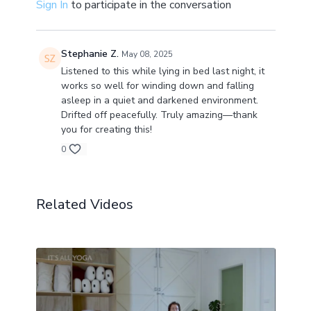
Sign In
to participate in the conversation
Stephanie Z.
May 08, 2025
Listened to this while lying in bed last night, it
works so well for winding down and falling
asleep in a quiet and darkened environment.
Drifted off peacefully. Truly amazing—thank
you for creating this!
0
Related Videos