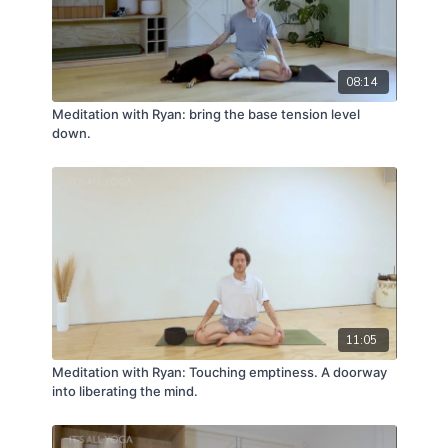
08:14
Meditation with Ryan: bring the base tension level
down.
11:05
Meditation with Ryan: Touching emptiness. A doorway
into liberating the mind.