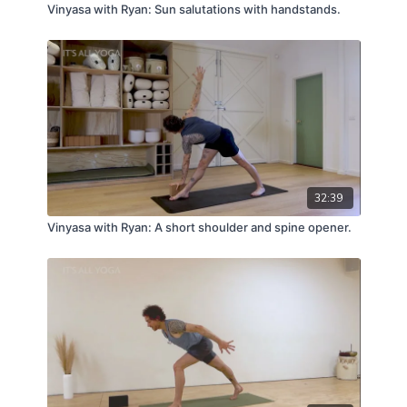
Vinyasa with Ryan: Sun salutations with handstands.
32:39
Vinyasa with Ryan: A short shoulder and spine opener.