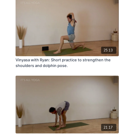
25:13
Vinyasa with Ryan: Short practice to strengthen the
shoulders and dolphin pose.
21:17