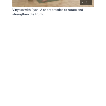
29:19
Vinyasa with Ryan: A short practice to rotate and
strengthen the trunk.