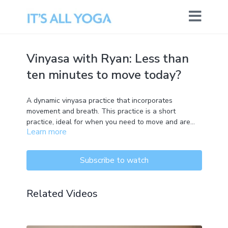
Vinyasa with Ryan: Less than
ten minutes to move today?
A dynamic vinyasa practice that incorporates
movement and breath. This practice is a short
practice, ideal for when you need to move and are
Learn more
short on time. Suitable for all levels.
Subscribe to watch
Related Videos