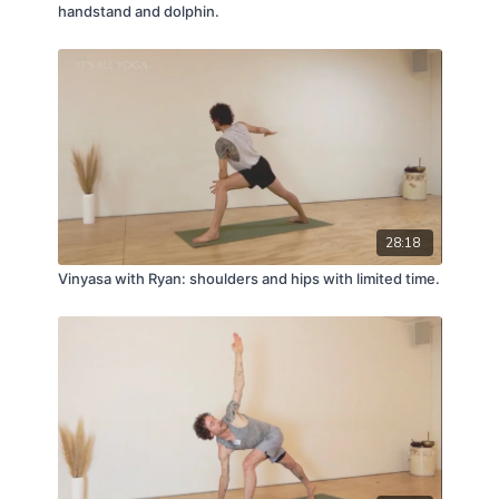
handstand and dolphin.
28:18
Vinyasa with Ryan: shoulders and hips with limited time.