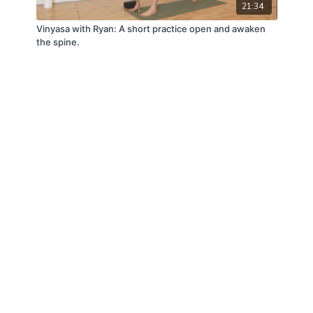
21:34
Vinyasa with Ryan: A short practice open and awaken
the spine.