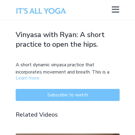
Vinyasa with Ryan: A short
practice to open the hips.
A short dynamic vinyasa practice that
incorporates movement and breath. This is a
Learn more
practice that works with the front and back of
the hips with some progressions.
Subscribe to watch
Related Videos