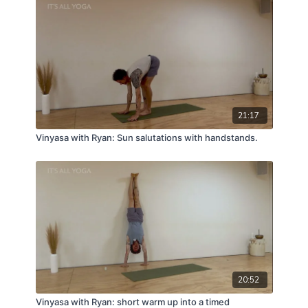
21:17
Vinyasa with Ryan: Sun salutations with handstands.
20:52
Vinyasa with Ryan: short warm up into a timed