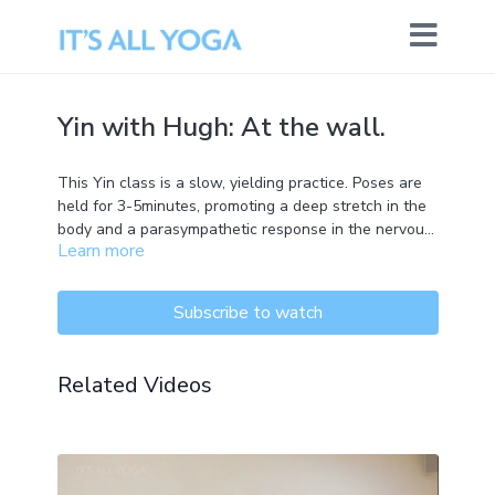
Yin with Hugh: At the wall.
This Yin class is a slow, yielding practice. Poses are
held for 3-5minutes, promoting a deep stretch in the
body and a parasympathetic response in the nervous
Learn more
system. The postures are practiced close to the
ground and are suitable for all levels.
Subscribe to watch
Related Videos