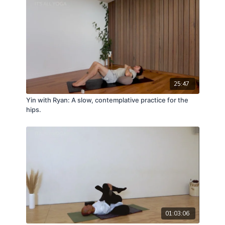
25:47
Yin with Ryan: A slow, contemplative practice for the
hips.
01:03:06