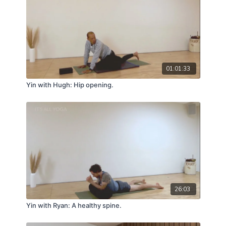
01:01:33
Yin with Hugh: Hip opening.
26:03
Yin with Ryan: A healthy spine.