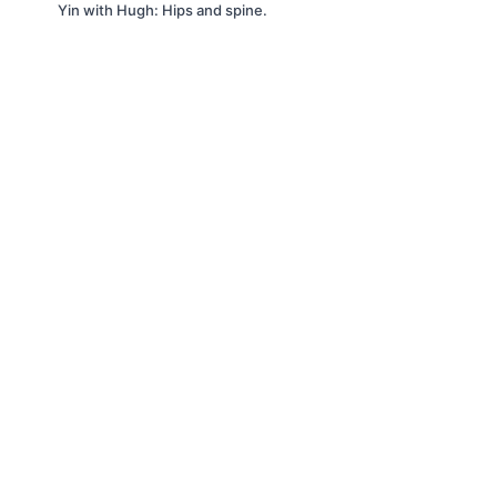
Yin with Hugh: Hips and spine.
©2023 It's All Yoga